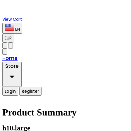
View Cart
EN
EUR
Home
Store
Login
Register
Product Summary
h10.large