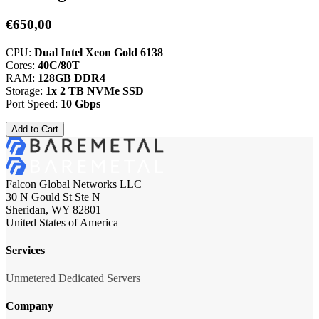
€650,00
CPU:
Dual Intel Xeon Gold 6138
Cores:
40C/80T
RAM:
128GB DDR4
Storage:
1x 2 TB NVMe SSD
Port Speed:
10 Gbps
Add to Cart
Falcon Global Networks LLC
30 N Gould St Ste N
Sheridan, WY 82801
United States of America
Services
Unmetered Dedicated Servers
Company