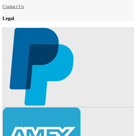
Contact Us
Legal